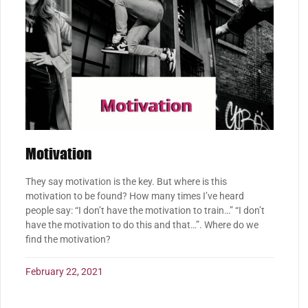
Motivation
They say motivation is the key. But where is this
motivation to be found? How many times I’ve heard
people say: “I don’t have the motivation to train…” “I don’t
have the motivation to do this and that…”. Where do we
find the motivation?
February 22, 2021