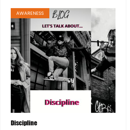
AWARENESS
Discipline