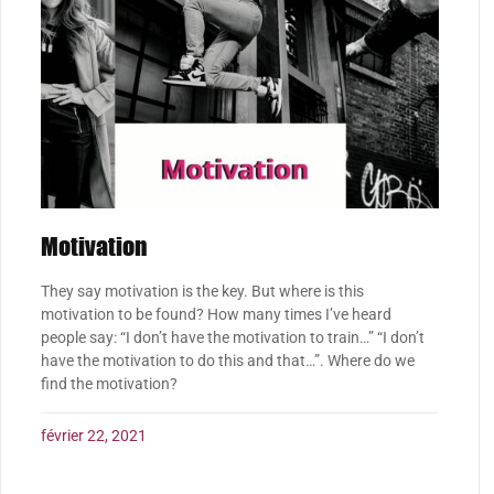
Motivation
They say motivation is the key. But where is this
motivation to be found? How many times I’ve heard
people say: “I don’t have the motivation to train…” “I don’t
have the motivation to do this and that…”. Where do we
find the motivation?
février 22, 2021