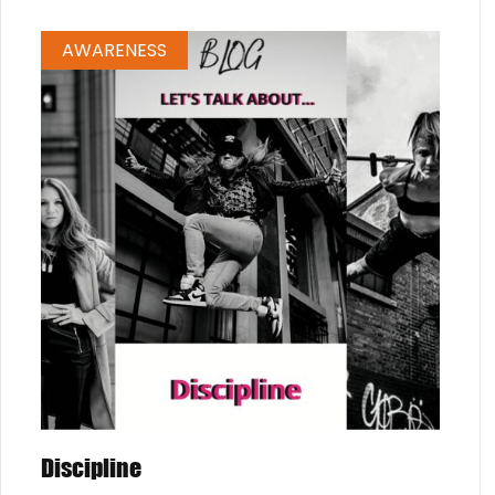
AWARENESS
Discipline